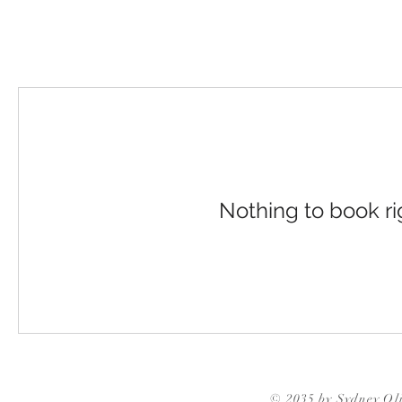
Nothing to book r
© 2035 by Sydney Ol